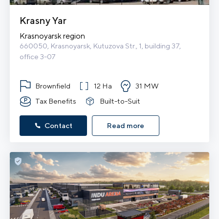
Krasny Yar
Krasnoyarsk region
660050, Krasnoyarsk, Kutuzova Str., 1, building 37, 
office 3-07
Brownfield
12 Ha
31 MW
Tax Benefits
Built-to-Suit
Contact
Read more