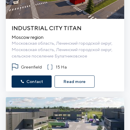
INDUSTRIAL CITY TITAN
Moscow region
Московская область, Ленинский городской округ, 
Московская область, Ленинский городской округ, 
сельское поселение Булатниковское
Greenfield
15 Ha
Contact
Read more