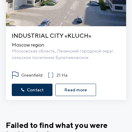
INDUSTRIAL CITY «KLUCH»
Moscow region
Московская область, Ленинский городской округ, 
сельское поселение Булатниковское
Greenfield
21 Ha
Contact
Read more
Failed to find what you were