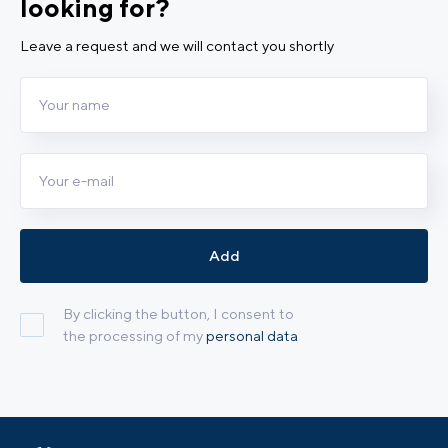
looking for?
Leave a request and we will contact you shortly
Add
By clicking the button, I consent to
the processing of my
personal data