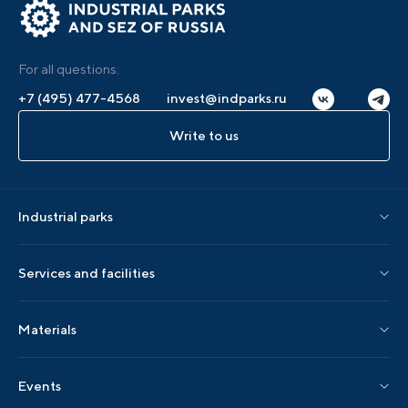
For all questions:
+7 (495) 477-4568
invest@indparks.ru
Write to us
Industrial parks
Parks by status
Services and facilities
Parks by region
Association services
Materials
Localization services
AIP editions
Events
AIP events