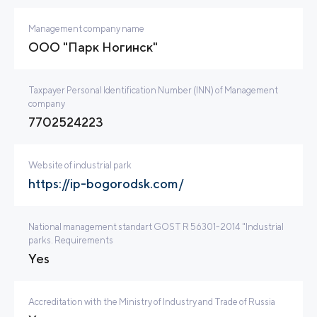
Management company name
ООО "Парк Ногинск"
Taxpayer Personal Identification Number (INN) of Management
company
7702524223
Website of industrial park
https://ip-bogorodsk.com/
National management standart GOST R 56301-2014 "Industrial
parks. Requirements
Yes
Accreditation with the Ministry of Industry and Trade of Russia