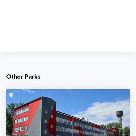
Other Parks