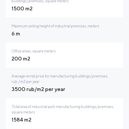
buildings/premises, square meters
1500 m2
Maximum ceiling height of industrial premises, meters
6 m
Office areas, square meters
200 m2
Average rental price for manufacturing buildings/premises,
rub./m2 per year
3500 rub/m2 per year
Total area of industrial park manufacturing buildings/premises,
square meters
1584 m2