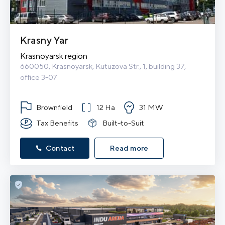
Krasny Yar
Krasnoyarsk region
660050, Krasnoyarsk, Kutuzova Str., 1, building 37, 
office 3-07
Brownfield
12 Ha
31 MW
Tax Benefits
Built-to-Suit
Contact
Read more