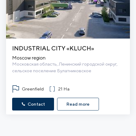
INDUSTRIAL CITY «KLUCH»
Moscow region
Московская область, Ленинский городской округ, 
сельское поселение Булатниковское
Greenfield
21 Ha
Contact
Read more