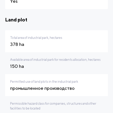
Yes
Land plot
Total area of industrial park, hectares
378 ha
Available area of industrial park for residents allocation, hectares
150 ha
Permitted use of land plots in the industrial park
промышленное производство
Permissible hazard class for companies, structures and other
facilities to be located