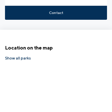
Contact
Location on the map
Show all parks