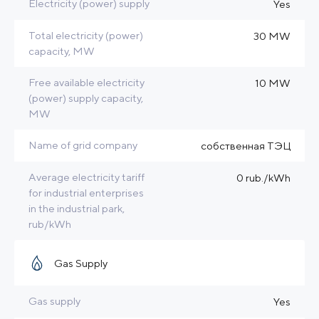
Electricity (power) supply
Yes
Total electricity (power)
30 MW
capacity, MW
Free available electricity
10 MW
(power) supply capacity,
MW
Name of grid company
собственная ТЭЦ
Average electricity tariff
0 rub./kWh
for industrial enterprises
in the industrial park,
rub/kWh
Gas Supply
Gas supply
Yes