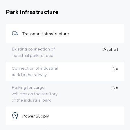
Park Infrastructure
Transport Infrastructure
Existing connection of
Asphalt
industrial park to road
Connection of industrial
No
park to the railway
Parking for cargo
No
vehicles on the territory
of the industrial park
Power Supply