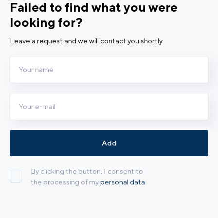
Failed to find what you were
looking for?
Leave a request and we will contact you shortly
Add
By clicking the button, I consent to
the processing of my
personal data