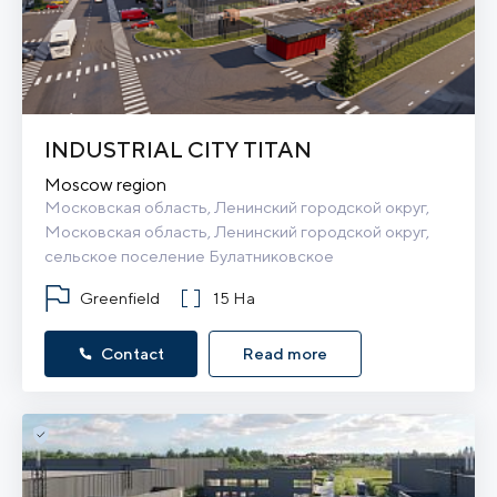
INDUSTRIAL CITY TITAN
Moscow region
Московская область, Ленинский городской округ, 
Московская область, Ленинский городской округ, 
сельское поселение Булатниковское
Greenfield
15 Ha
Contact
Read more