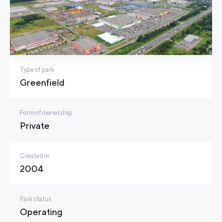
Type of park
Greenfield
Form of ownership
Private
Created in
2004
Park status
Operating