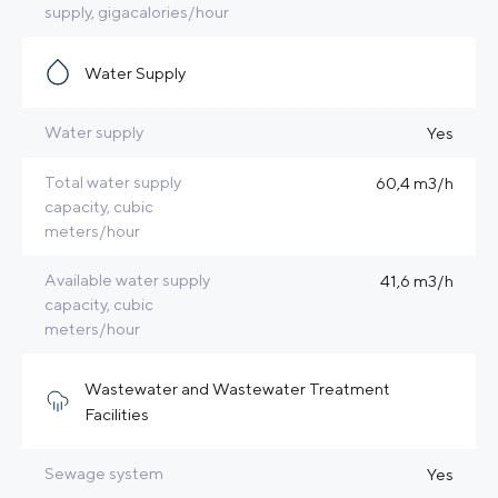
supply, gigacalories/hour
Water Supply
Water supply
Yes
Total water supply
60,4 m3/h
capacity, cubic
meters/hour
Available water supply
41,6 m3/h
capacity, cubic
meters/hour
Wastewater and Wastewater Treatment
Facilities
Sewage system
Yes