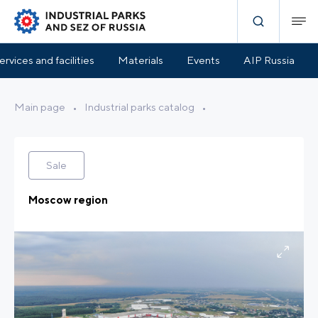
Park Infrastructure
Benefits and Support
Location
ervices and facilities
Materials
Events
AIP Russia
Main page
•
Industrial parks catalog
•
Sale
Moscow region