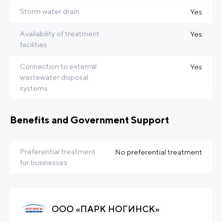
Storm water drain
Yes
Availability of treatment
Yes
facilities
Connection to external
Yes
wastewater disposal
systems
Benefits and Government Support
Preferential treatment
No preferential treatment
for businesses
ООО «ПАРК НОГИНСК»