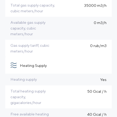
Total gas supply capacity,
35000 m3/h
cubic meters/hour
Available gas supply
0 m3/h
capacity, cubic
meters/hour
Gas supply tariff, cubic
0 rub/m3
meters/hour
Heating Supply
Heating supply
Yes
Total heating supply
50 Gcal / h
capacity,
gigacalories/hour
Free available heating
40 Gcal / h