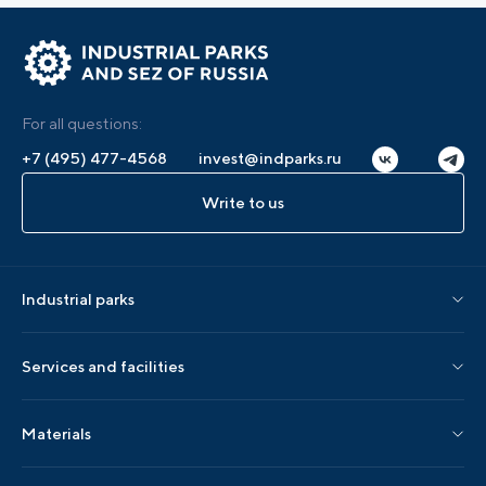
For all questions:
+7 (495) 477-4568
invest@indparks.ru
Write to us
Industrial parks
Parks by status
Services and facilities
Parks by region
Association services
Materials
Localization services
AIP editions