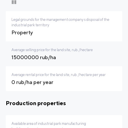
III
Legal grounds for the management company s disposal of the
industrial park territory
Property
Average selling price for the land site, rub./hectare
15000000 rub/ha
Average rental price for the land site, rub./hectare per year
0 rub/ha per year
Production properties
Available area of industrial park manufacturing