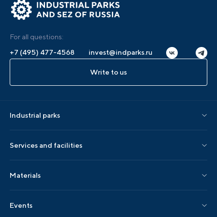
For all questions:
+7 (495) 477-4568
invest@indparks.ru
Write to us
Industrial parks
Parks by status
Services and facilities
Parks by region
Association services
Materials
Localization services
AIP editions
Events
AIP events