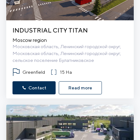
INDUSTRIAL CITY TITAN
Moscow region
Московская область, Ленинский городской округ, 
Московская область, Ленинский городской округ, 
сельское поселение Булатниковское
Greenfield
15 Ha
Contact
Read more