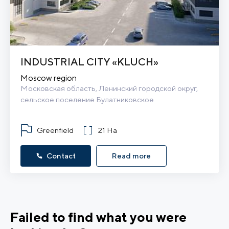
INDUSTRIAL CITY «KLUCH»
Moscow region
Московская область, Ленинский городской округ, 
сельское поселение Булатниковское
Greenfield
21 Ha
Contact
Read more
Failed to find what you were