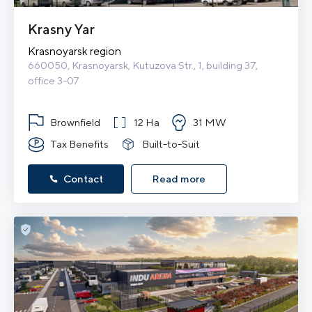
Krasny Yar
Krasnoyarsk region
660050, Krasnoyarsk, Kutuzova Str., 1, building 37, 
office 3-07
Brownfield
12 Ha
31 MW
Tax Benefits
Built-to-Suit
Contact
Read more