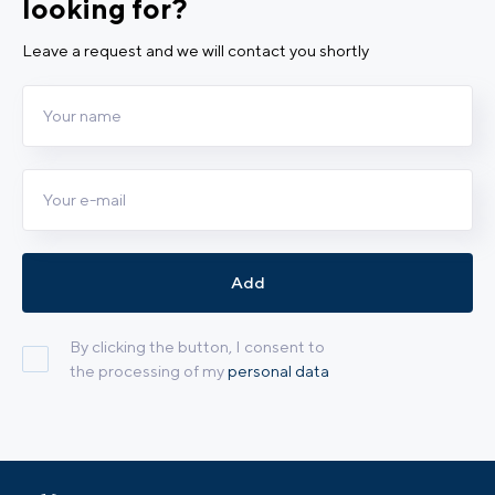
looking for?
Leave a request and we will contact you shortly
Add
By clicking the button, I consent to
the processing of my
personal data