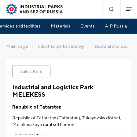
Park Infrastructure
Benefits and Support
Location
ervices and facilities
Materials
Events
AIP Russia
Main page
•
Industrial parks catalog
•
Industrial and Logistics Park MELEKESS
Sale / Rent
Industrial and Logistics Park
MELEKESS
Republic of Tatarstan
Republic of Tatarstan (Tatarstan), Tukayevsky district,
Melekesskoye rural settlement