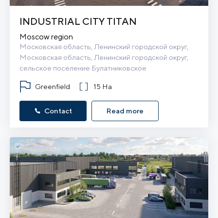
INDUSTRIAL CITY TITAN
Moscow region
Московская область, Ленинский городской округ, 
Московская область, Ленинский городской округ, 
сельское поселение Булатниковское
Greenfield
15 Ha
Contact
Read more