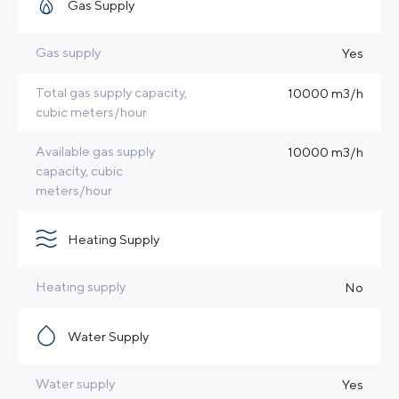
Gas Supply
Gas supply
Yes
Total gas supply capacity,
10000 m3/h
cubic meters/hour
Available gas supply
10000 m3/h
capacity, cubic
meters/hour
Heating Supply
Heating supply
No
Water Supply
Water supply
Yes