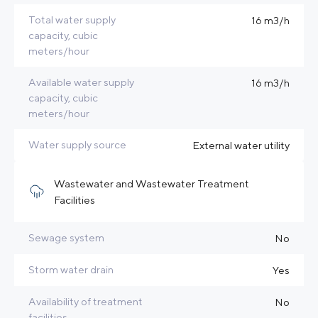
Total water supply
16 m3/h
capacity, cubic
meters/hour
Available water supply
16 m3/h
capacity, cubic
meters/hour
Water supply source
External water utility
Wastewater and Wastewater Treatment
Facilities
Sewage system
No
Storm water drain
Yes
Availability of treatment
No
facilities