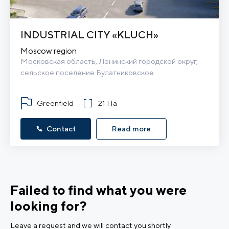
INDUSTRIAL CITY «KLUCH»
Moscow region
Московская область, Ленинский городской округ, 
сельское поселение Булатниковское
Greenfield
21 Ha
Contact
Read more
Failed to find what you were
looking for?
Leave a request and we will contact you shortly