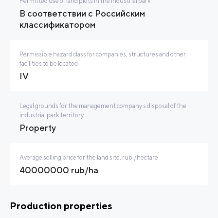
Permitted use of land plots in the industrial park
В соответствии с Российским
классификатором
Permissible hazard class for companies, structures and other
facilities to be located
IV
Legal grounds for the management company s disposal of the
industrial park territory
Property
Average selling price for the land site, rub./hectare
40000000 rub/ha
Production properties