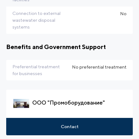
Connection to external
No
wastewater disposal
systems
Benefits and Government Support
Preferential treatment
No preferential treatment
for businesses
ООО "Промоборудование"
Contact