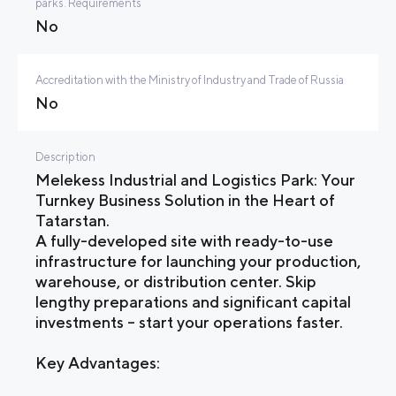
parks. Requirements
No
Accreditation with the Ministry of Industry and Trade of Russia
No
Description
Melekess Industrial and Logistics Park: Your
Turnkey Business Solution in the Heart of
Tatarstan.
A fully-developed site with ready-to-use
infrastructure for launching your production,
warehouse, or distribution center. Skip
lengthy preparations and significant capital
investments – start your operations faster.
Key Advantages: