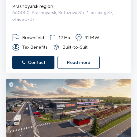
Krasnoyarsk region
660050, Krasnoyarsk, Kutuzova Str., 1, building 37, 
office 3-07
Brownfield
12 Ha
31 MW
Tax Benefits
Built-to-Suit
Contact
Read more