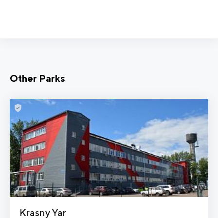
Other Parks
Krasny Yar