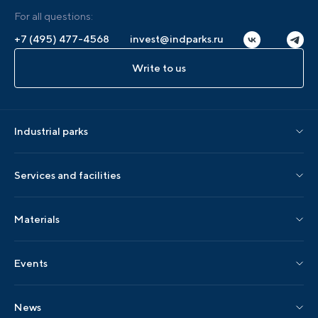
For all questions:
+7 (495) 477-4568
invest@indparks.ru
Write to us
Industrial parks
Parks by status
Services and facilities
Parks by region
Association services
Materials
Localization services
AIP editions
Events
AIP events
News
Industry events