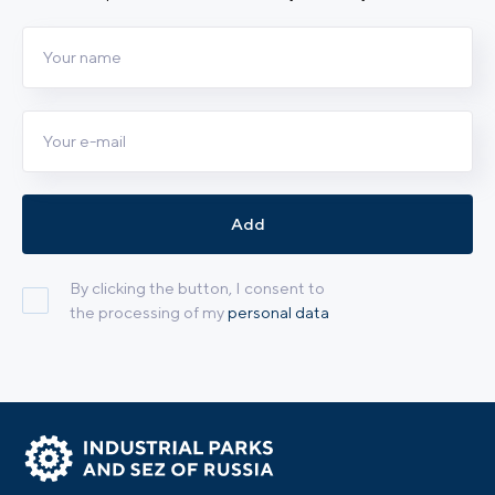
Add
By clicking the button, I consent to
the processing of my
personal data