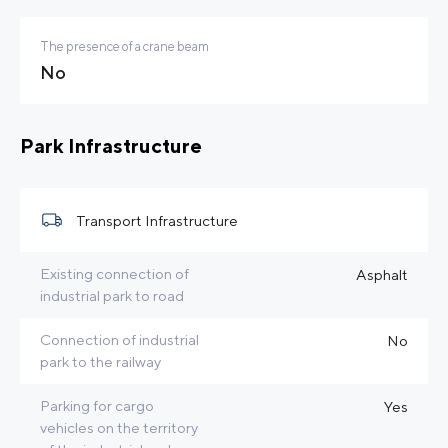
The presence of a crane beam
No
Park Infrastructure
Transport Infrastructure
Existing connection of
Asphalt
industrial park to road
Connection of industrial
No
park to the railway
Parking for cargo
Yes
vehicles on the territory