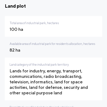
Land plot
Total area of industrial park, hectares
100 ha
Available area of industrial park for residents allocation, hectares
82 ha
Land category of the industrial park territory
Lands for industry, energy, transport,
communications, radio broadcasting,
television, informatics, land for space
activities, land for defense, security and
other special purpose land