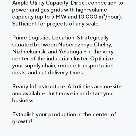
Ample Utility Capacity: Direct connection to
power and gas grids with high-volume
capacity (up to 5 MW and 10,000 m³/hour).
Sufficient for projects of any scale.
Prime Logistics Location: Strategically
situated between Naberezhnye Chelny,
Nizhnekamsk, and Yelabuga – in the very
center of the industrial cluster. Optimize
your supply chain, reduce transportation
costs, and cut delivery times.
Ready Infrastructure: All utilities are on-site
and available. Just move in and start your
business.
Establish your production in the center of
growth!