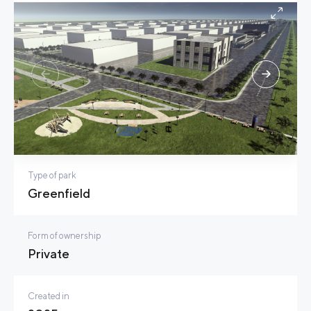
Type of park
Greenfield
Form of ownership
Private
Created in