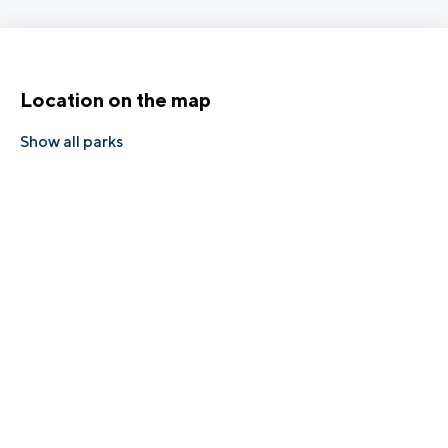
Location on the map
Show all parks