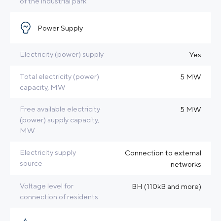
of the industrial park
Power Supply
Electricity (power) supply
Yes
Total electricity (power)
5 MW
capacity, MW
Free available electricity
5 MW
(power) supply capacity,
MW
Electricity supply
Connection to external
source
networks
Voltage level for
BH (110kB and more)
connection of residents