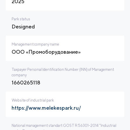
2025
Park status
Designed
Management company name
ООО «Промоборудование»
Taxpayer Personal Identification Number (INN) of Management
company
1660265118
Website of industrial park
https://www.melekespark.ru/
National management standart GOST R 56301-2014 "Industrial