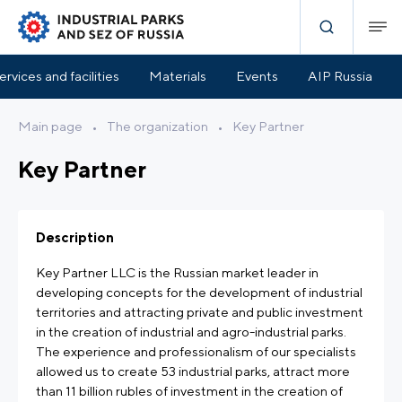
ervices and facilities
Materials
Events
AIP Russia
Main page
•
The organization
•
Key Partner
Key Partner
Description
Key Partner LLC is the Russian market leader in
developing concepts for the development of industrial
territories and attracting private and public investment
in the creation of industrial and agro-industrial parks.
The experience and professionalism of our specialists
allowed us to create 53 industrial parks, attract more
than 11 billion rubles of investment in the creation of