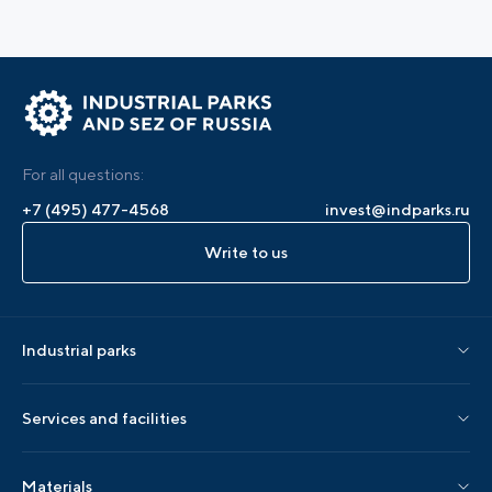
For all questions:
+7 (495) 477-4568
invest@indparks.ru
Write to us
Industrial parks
Parks by status
Services and facilities
Parks by region
Association services
Materials
Localization services