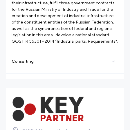
their infrastructure, fulfill three government contracts
for the Russian Ministry of Industry and Trade for the
creation and development of industrial infrastructure
of the constituent entities of the Russian Federation,
as well as the synchronization of federal and regional
legislation in this area , develop a national standard
GOST R 56301 - 2014 “Industrial parks. Requirements".
Consulting
Elaboration of concepts of industrial park
Development of a business plan for an industrial
company or an industrial park
Development of a financial model for an industrial
company or an industrial park
Development of master plan
Market research