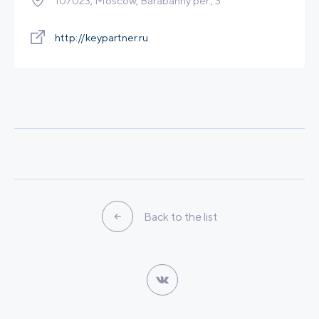
107023, Moscow, Barabanny per., 3
Calculation of economic efficiency of an own
power plant
http://keypartner.ru
Legal services
Other
Leave a request
Back to the list