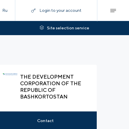
Ru
Login to your account
Site selection service
THE DEVELOPMENT
CORPORATION OF THE
REPUBLIC OF
BASHKORTOSTAN
Contact