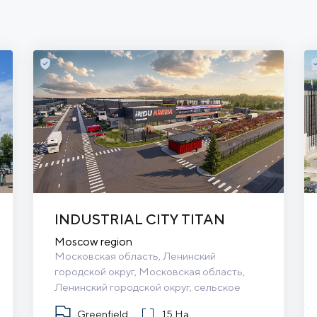
INDUSTRIAL CITY TITAN
Moscow region
Московская область, Ленинский 
городской округ, Московская область, 
Ленинский городской округ, сельское 
поселение Булатниковское
Greenfield
15 Ha