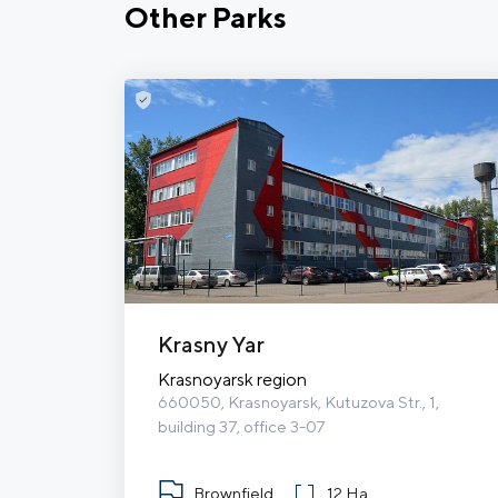
Other Parks
Krasny Yar
Krasnoyarsk region
660050, Krasnoyarsk, Kutuzova Str., 1, 
building 37, office 3-07
Brownfield
12 Ha