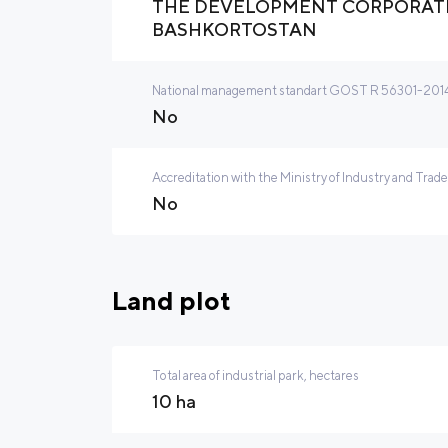
THE DEVELOPMENT CORPORATI
BASHKORTOSTAN
National management standart GOST R 56301-2014 
No
Accreditation with the Ministry of Industry and Trade
No
Land plot
Total area of industrial park, hectares
10 ha