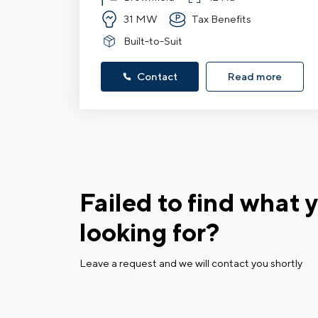
31 MW
Tax Benefits
Built-to-Suit
Contact
Read more
Failed to find what 
looking for?
Leave a request and we will contact you shortly