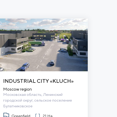
INDUSTRIAL CITY «KLUCH»
Moscow region
Московская область, Ленинский 
городской округ, сельское поселение 
Булатниковское
Greenfield
21 Ha