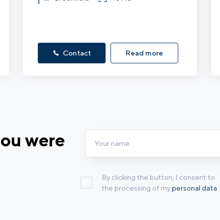
Contact
Read more
you were
By clicking the button, I consent to
the processing of my
personal data