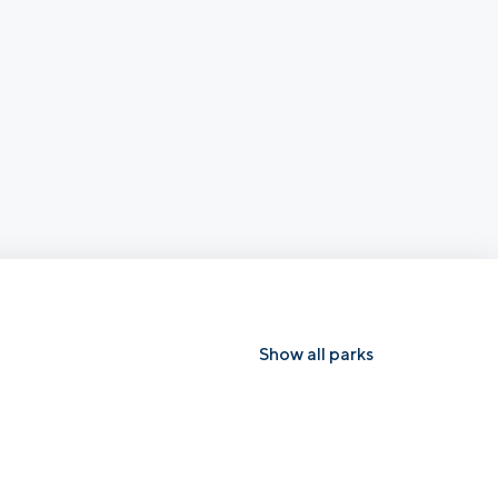
Show all parks