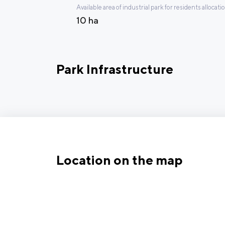
Available area of industrial park for residents allocati
10 ha
Park Infrastructure
Location on the map