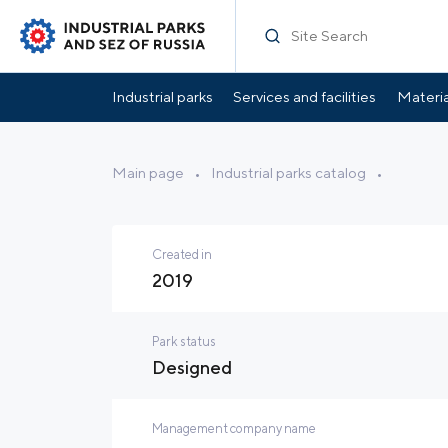
Specification
Park Infrastructure
Location
Industrial parks
Services and facilities
Materia
Main page
•
Industrial parks catalog
•
Created in
2019
Park status
Designed
Management company name