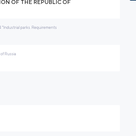
ON OF THE REPUBLIC OF
"Industrial parks. Requirements
 of Russia