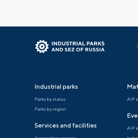
Industrial parks
Mat
Parks by status
AIP e
Parks by region
Eve
Services and facilities
AIP 
Association services
Indus