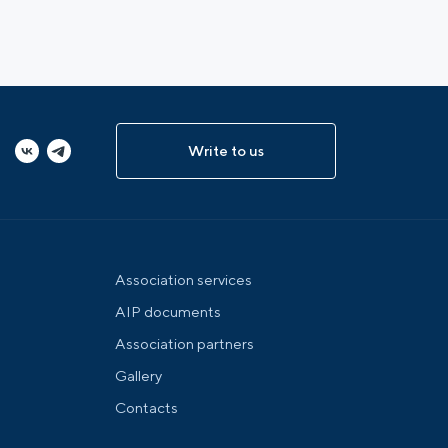
Write to us
Association services
AIP documents
Association partners
Gallery
Contacts