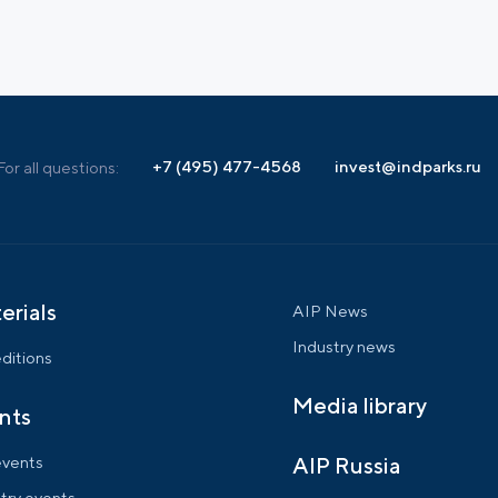
+7 (495) 477-4568
invest@indparks.ru
For all questions:
erials
AIP News
Industry news
ditions
Media library
nts
events
AIP Russia
try events