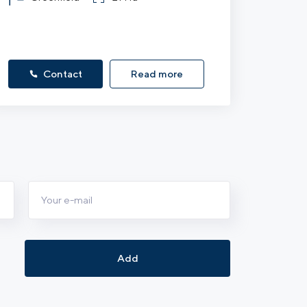
Contact
Read more
Add