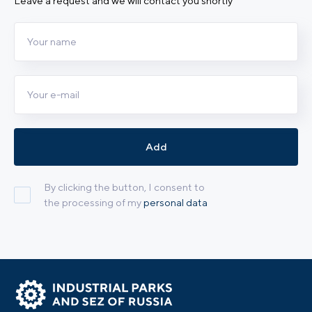
Leave a request and we will contact you shortly
Add
By clicking the button, I consent to
the processing of my
personal data