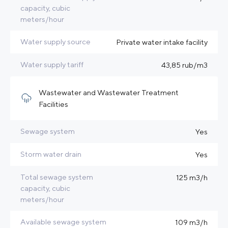
capacity, cubic
meters/hour
Water supply source
Private water intake facility
Water supply tariff
43,85 rub/m3
Wastewater and Wastewater Treatment
Facilities
Sewage system
Yes
Storm water drain
Yes
Total sewage system
125 m3/h
capacity, cubic
meters/hour
Available sewage system
109 m3/h