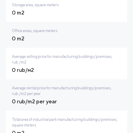
Storage area, square meters
0 m2
Office areas, square meters
0 m2
Average selling price for manufacturing buildings/premises,
rub./m2
0 rub/м2
Average rental price for manufacturing buildings/premises,
rub./m2 per year
0 rub/m2 per year
Total area of industrial park manufacturing buildings/premises,
square meters
0 m2