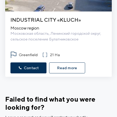
INDUSTRIAL CITY «KLUCH»
Moscow region
Московская область, Ленинский городской округ, 
сельское поселение Булатниковское
Greenfield
21 Ha
Contact
Read more
Failed to find what you were
looking for?