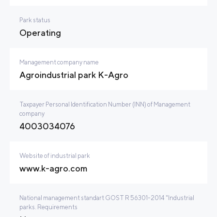
Park status
Operating
Management company name
Agroindustrial park K-Agro
Taxpayer Personal Identification Number (INN) of Management
company
4003034076
Website of industrial park
www.k-agro.com
National management standart GOST R 56301-2014 "Industrial
parks. Requirements