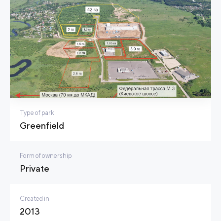
Type of park
Greenfield
Form of ownership
Private
Created in
2013