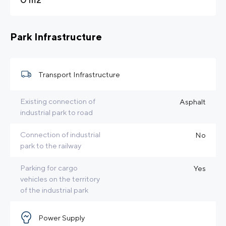
Park Infrastructure
Transport Infrastructure
Existing connection of
Asphalt
industrial park to road
Connection of industrial
No
park to the railway
Parking for cargo
Yes
vehicles on the territory
of the industrial park
Power Supply