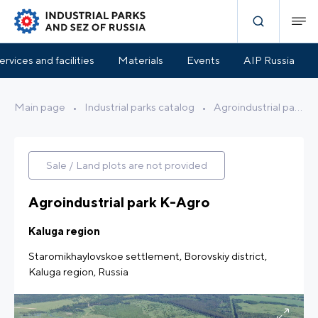
Park Infrastructure
Benefits and Support
Location
ervices and facilities
Materials
Events
AIP Russia
Main page
•
Industrial parks catalog
•
Agroindustrial park K-Agro
Sale / Land plots are not provided
Agroindustrial park K-Agro
Kaluga region
Staromikhaylovskoe settlement, Borovskiy district,
Kaluga region, Russia