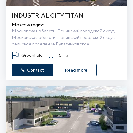
INDUSTRIAL CITY TITAN
Moscow region
Московская область, Ленинский городской округ, 
Московская область, Ленинский городской округ, 
сельское поселение Булатниковское
Greenfield
15 Ha
Contact
Read more