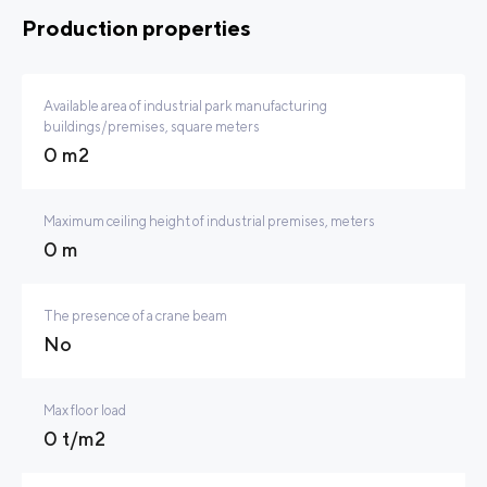
Production properties
Available area of industrial park manufacturing
buildings/premises, square meters
0 m2
Maximum ceiling height of industrial premises, meters
0 m
The presence of a crane beam
No
Max floor load
0 t/m2