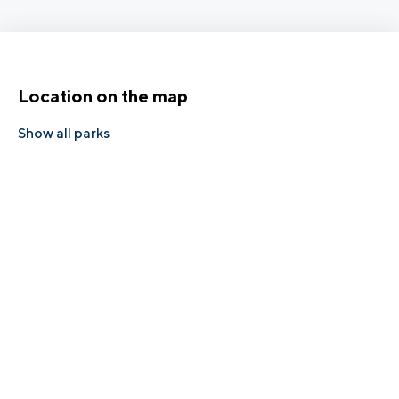
Location on the map
Show all parks