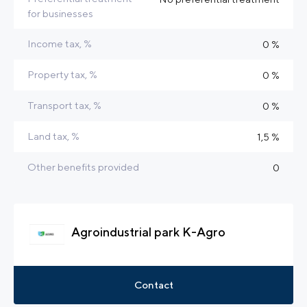
for businesses
Income tax, %
0 %
Property tax, %
0 %
Transport tax, %
0 %
Land tax, %
1,5 %
Other benefits provided
0
Agroindustrial park K-Agro
Contact