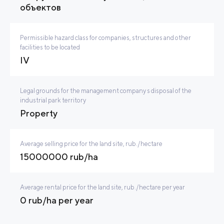
объектов
Permissible hazard class for companies, structures and other
facilities to be located
IV
Legal grounds for the management company s disposal of the
industrial park territory
Property
Average selling price for the land site, rub./hectare
15000000 rub/ha
Average rental price for the land site, rub./hectare per year
0 rub/ha per year