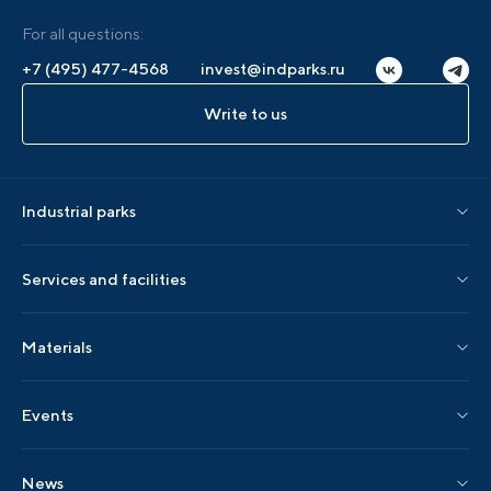
For all questions:
+7 (495) 477-4568
invest@indparks.ru
Write to us
Industrial parks
Parks by status
Services and facilities
Parks by region
Association services
Materials
Localization services
AIP editions
Events
AIP events
News
Industry events