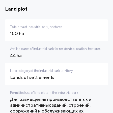
Land plot
Total area of industrial park, hectares
150 ha
Available area of industrial park for residents allocation, hectares
44 ha
Land category of the industrial park territory
Lands of settlements
Permitted use of land plots in the industrial park
Для размещения производственных и
административных зданий, строений,
сооружений и обслуживающих их