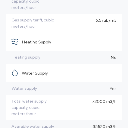
capacity, cubic
meters/hour
Gas supply tariff, cubic
6,5 rub/m3
meters/hour
Heating Supply
Heating supply
No
Water Supply
Water supply
Yes
Total water supply
72000 m3/h
capacity, cubic
meters/hour
Available water supply
35520 m3/h