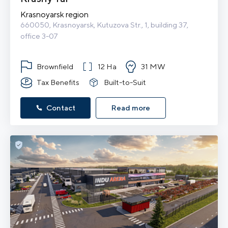
Krasnoyarsk region
660050, Krasnoyarsk, Kutuzova Str., 1, building 37, 
office 3-07
Brownfield
12 Ha
31 MW
Tax Benefits
Built-to-Suit
Contact
Read more