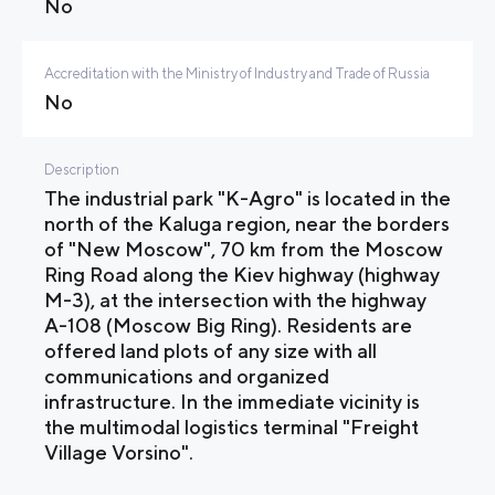
No
Accreditation with the Ministry of Industry and Trade of Russia
No
Description
The industrial park "K-Agro" is located in the
north of the Kaluga region, near the borders
of "New Moscow", 70 km from the Moscow
Ring Road along the Kiev highway (highway
M-3), at the intersection with the highway
A-108 (Moscow Big Ring). Residents are
offered land plots of any size with all
communications and organized
infrastructure. In the immediate vicinity is
the multimodal logistics terminal "Freight
Village Vorsino".