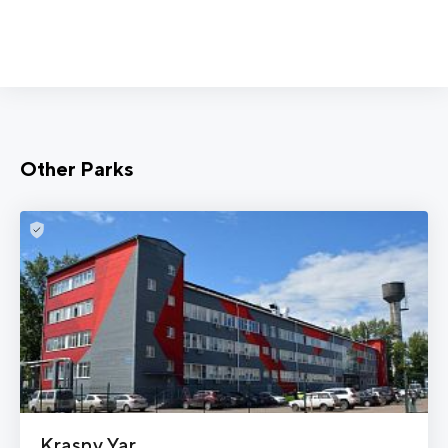
Other Parks
Krasny Yar