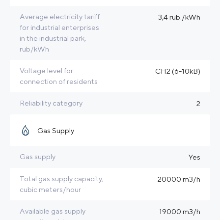
Average electricity tariff
3,4 rub./kWh
for industrial enterprises
in the industrial park,
rub/kWh
Voltage level for
CH2 (6-10kB)
connection of residents
Reliability category
2
Gas Supply
Gas supply
Yes
Total gas supply capacity,
20000 m3/h
cubic meters/hour
Available gas supply
19000 m3/h