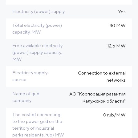
Electricity (power) supply
Yes
Total electricity (power)
30 MW
capacity, MW
Free available electricity
12,6 MW
(power) supply capacity,
MW
Electricity supply
Connection to external
source
networks
Name of grid
АО "Корпорация развития
company
Калужской области"
The cost of connecting
0 rub/MW
to the power grid on the
territory of industrial
parks residents, rub/MW