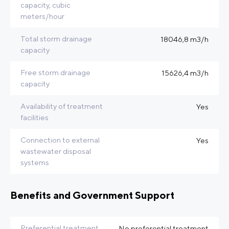
capacity, cubic
meters/hour
Total storm drainage
18046,8 m3/h
capacity
Free storm drainage
15626,4 m3/h
capacity
Availability of treatment
Yes
facilities
Connection to external
Yes
wastewater disposal
systems
Benefits and Government Support
Preferential treatment
No preferential treatment